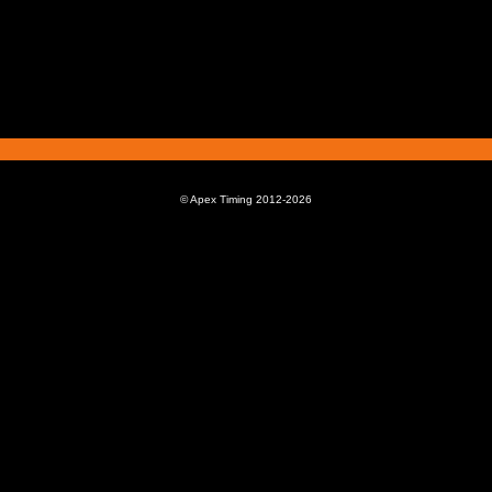
© Apex Timing 2012-2026