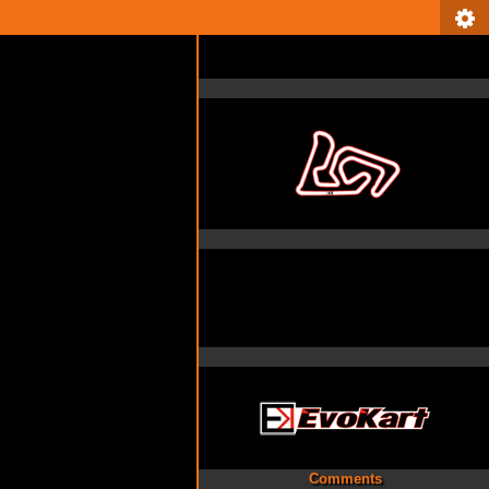
Comments